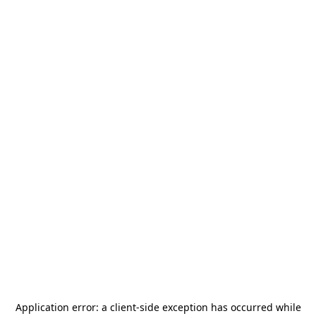
Application error: a
client
-side exception has occurred while