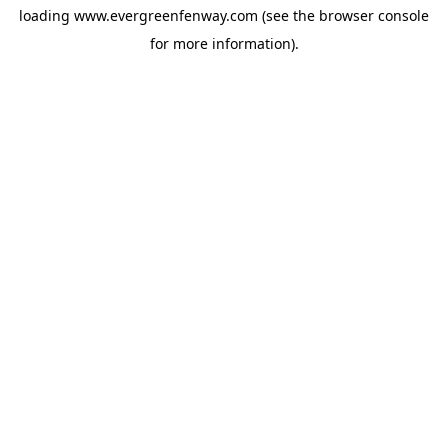
loading
www.evergreenfenway.com
(see the
browser console
for more information).