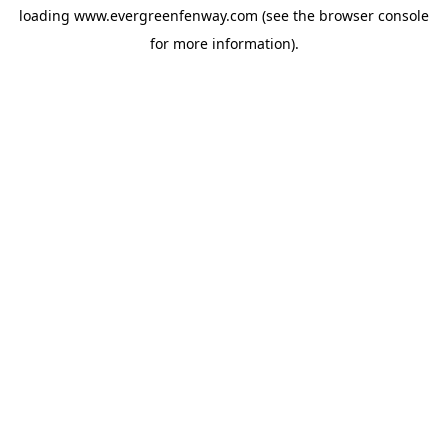
loading
www.evergreenfenway.com
(see the
browser console
for more information).