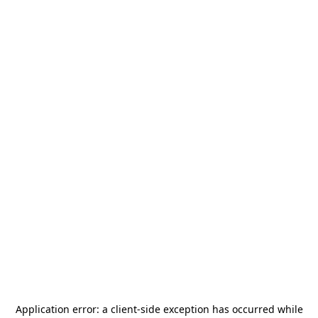
Application error: a
client
-side exception has occurred while