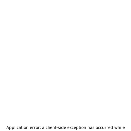
Application error: a
client
-side exception has occurred while