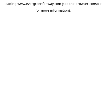
loading
www.evergreenfenway.com
(see the
browser console
for more information).