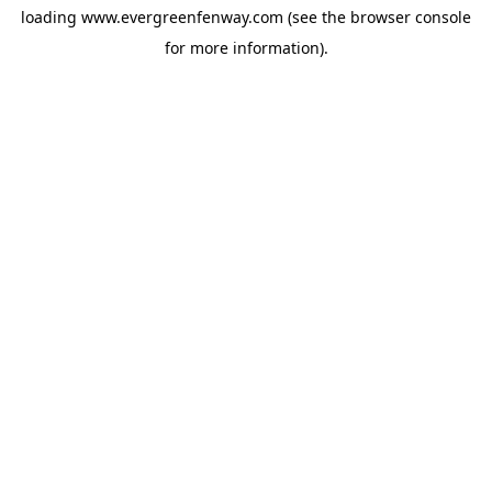
loading
www.evergreenfenway.com
(see the
browser console
for more information).