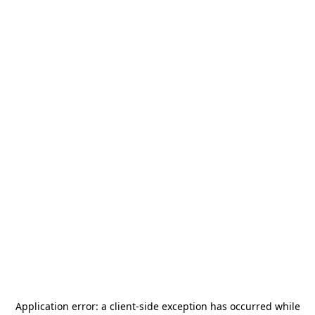
Application error: a
client
-side exception has occurred while