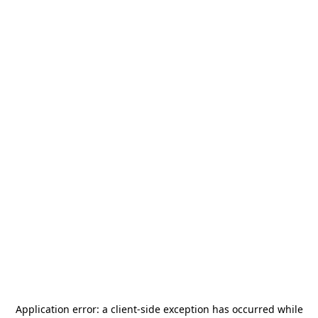
Application error: a
client
-side exception has occurred while