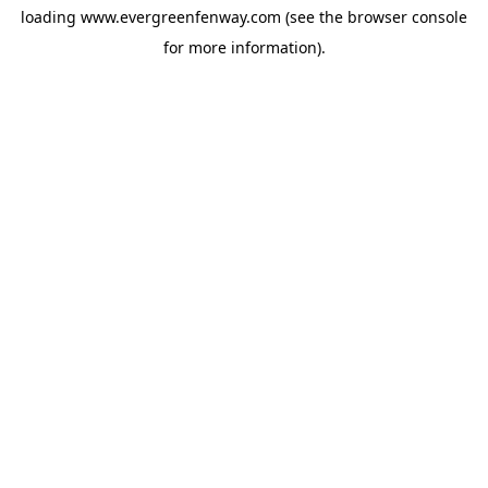
loading
www.evergreenfenway.com
(see the
browser console
for more information).