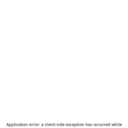
Application error: a
client
-side exception has occurred while