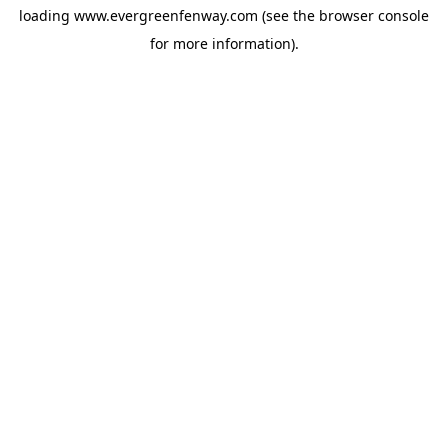
loading
www.evergreenfenway.com
(see the
browser console
for more information).