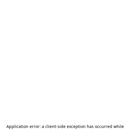
Application error: a
client
-side exception has occurred while