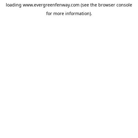
loading
www.evergreenfenway.com
(see the
browser console
for more information).