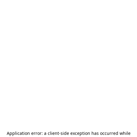
Application error: a
client
-side exception has occurred while