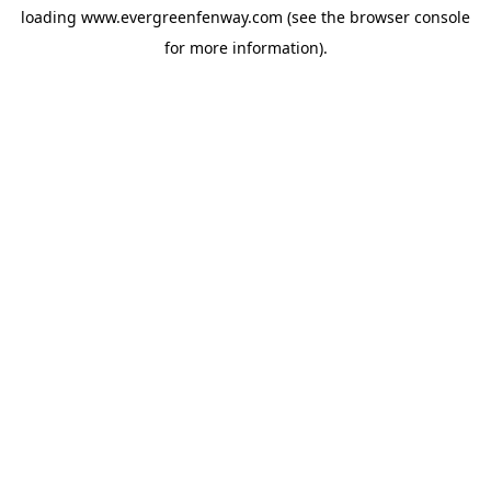
loading
www.evergreenfenway.com
(see the
browser console
for more information).